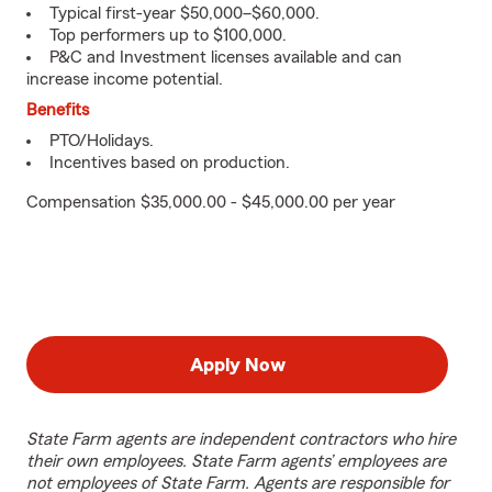
Typical first-year $50,000–$60,000.
Top performers up to $100,000.
P&C and Investment licenses available and can
increase income potential.
Benefits
PTO/Holidays.
Incentives based on production.
Compensation $35,000.00 - $45,000.00 per year
Apply Now
State Farm agents are independent contractors who hire
their own employees. State Farm agents’ employees are
not employees of State Farm. Agents are responsible for