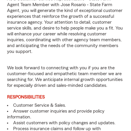
Agent Team Member with Jose Rosario - State Farm
Agent, you will generate the kind of exceptional customer
experiences that reinforce the growth of a successful
insurance agency. Your attention to detail, customer
service skills, and desire to help people make you a fit. You
will enhance your career while resolving customer
inquiries, coordinating with other agency team members,
and anticipating the needs of the community members
you support.
We look forward to connecting with you if you are the
customer-focused and empathetic team member we are
searching for. We anticipate internal growth opportunities
for especially driven and sales-minded candidates.
RESPONSIBILITIES
Customer Service & Sales.
Answer customer inquiries and provide policy
information.
Assist customers with policy changes and updates.
Process insurance claims and follow up with