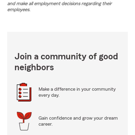
and make all employment decisions regarding their
employees.
Join a community of good
neighbors
Make a difference in your community
every day.
Gain confidence and grow your dream
career.