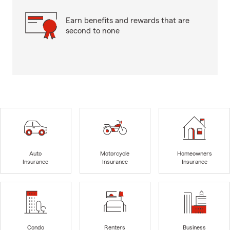
Earn benefits and rewards that are
second to none
Auto
Motorcycle
Homeowners
Insurance
Insurance
Insurance
Condo
Renters
Business