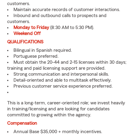
customers.
Maintain accurate records of customer interactions.
Inbound and outbound calls to prospects and
customers.
Monday to Friday
(8:30 AM to 5:30 PM).
Weekend Off
QUALIFICATIONS
Bilingual in Spanish required.
Portuguese preferred.
Must obtain the 20-44 and 2-15 licenses within 30 days;
training and paid licensing support are provided.
Strong communication and interpersonal skills.
Detail-oriented and able to multitask effectively.
Previous customer service experience preferred.
This is a long-term, career-oriented role; we invest heavily
in training/licensing and are looking for candidates
committed to growing within the agency.
Compensation
Annual Base $35,000 + monthly incentives.