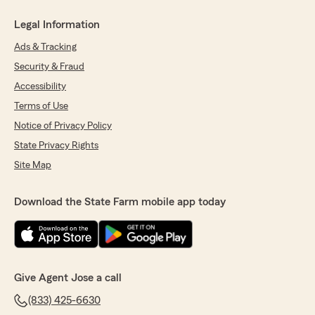
Legal Information
Ads & Tracking
Security & Fraud
Accessibility
Terms of Use
Notice of Privacy Policy
State Privacy Rights
Site Map
Download the State Farm mobile app today
Give Agent Jose a call
(833) 425-6630