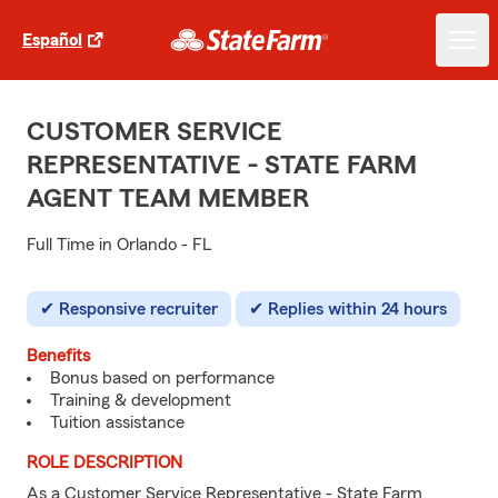
Español
CUSTOMER SERVICE
REPRESENTATIVE - STATE FARM
AGENT TEAM MEMBER
Full Time in Orlando - FL
Responsive recruiter
Replies within 24 hours
Benefits
Bonus based on performance
Training & development
Tuition assistance
ROLE DESCRIPTION
As a Customer Service Representative - State Farm