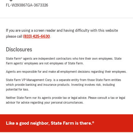
FL-W293867
GA-3673326
If you are using a screen reader and having difficulty with this website
please call
(833) 425-6630
.
Disclosures
State Farm® agents are independent contractors who hire their own employees. State
Farm agents’ employees are not employees of State Farm.
Agents are responsible for and make all employment decisions regarding their employees.
State Farm VP Management Corp. is a separate entity from those State Farm entities
which provide banking and insurance products. Investing involves risk, including
potential for loss.
Neither State Farm nor its agents provide tax or legal advice. Please consult a tax or legal
advisor for advice regarding your personal circumstances.
Like a good neighbor, State Farm is there.®