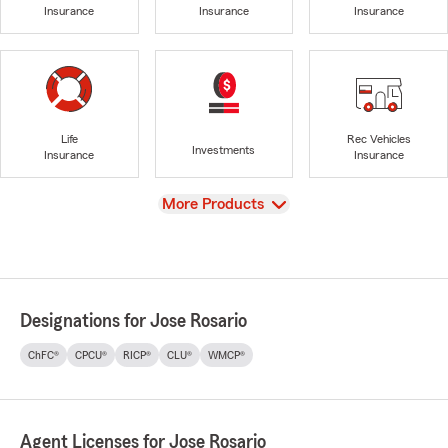
Insurance
Insurance
Insurance
Life
Rec Vehicles
Investments
Insurance
Insurance
View
More Products
Designations for Jose Rosario
ChFC®
CPCU®
RICP®
CLU®
WMCP®
Agent Licenses for Jose Rosario