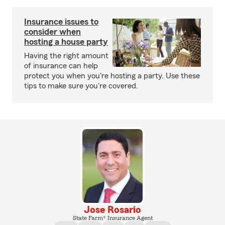
Insurance issues to
consider when
hosting a house party
Having the right amount
of insurance can help
protect you when you're hosting a party. Use these
tips to make sure you're covered.
Jose Rosario
State Farm® Insurance Agent