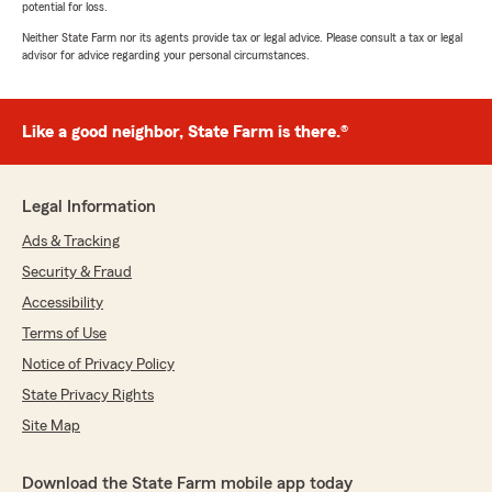
potential for loss.
Neither State Farm nor its agents provide tax or legal advice. Please consult a tax or legal
advisor for advice regarding your personal circumstances.
Like a good neighbor, State Farm is there.®
Legal Information
Ads & Tracking
Security & Fraud
Accessibility
Terms of Use
Notice of Privacy Policy
State Privacy Rights
Site Map
Download the State Farm mobile app today