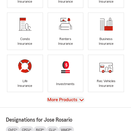
Insurance
Insurance
Insurance
Condo
Renters
Business
Insurance
Insurance
Insurance
Life
Rec Vehicles
Investments
Insurance
Insurance
View
More Products
Designations for Jose Rosario
ChFC®
CPCU®
RICP®
CLU®
WMCP®