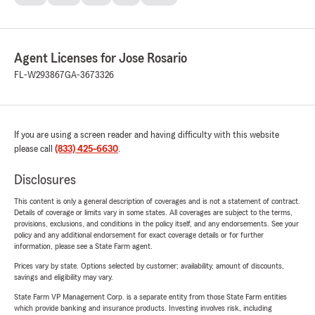
Agent Licenses for Jose Rosario
FL-W293867
GA-3673326
If you are using a screen reader and having difficulty with this website
please call
(833) 425-6630
.
Disclosures
This content is only a general description of coverages and is not a statement of contract.
Details of coverage or limits vary in some states. All coverages are subject to the terms,
provisions, exclusions, and conditions in the policy itself, and any endorsements. See your
policy and any additional endorsement for exact coverage details or for further
information, please see a State Farm agent.
Prices vary by state. Options selected by customer; availability, amount of discounts,
savings and eligibility may vary.
State Farm VP Management Corp. is a separate entity from those State Farm entities
which provide banking and insurance products. Investing involves risk, including