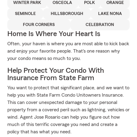
WINTER PARK
OSCEOLA
POLK
ORANGE
SEMINOLE
HILLSBOROUGH
LAKE NONA
FOUR CORNERS
CELEBRATION
Home Is Where Your Heart Is
Often, your haven is where you are most able to kick back
and enjoy your favorite people. That's one reason why
your condo means so much to you.
Help Protect Your Condo With
Insurance From State Farm
You want to protect that significant place, and we want to
help you with State Farm Condo Unitowners Insurance.
This can cover unexpected damage to your personal
property from a covered peril such as lightning, vehicles or
wind. Agent Jose Rosario can help you figure out how
much of this terrific coverage you need and create a
policy that has what you need.