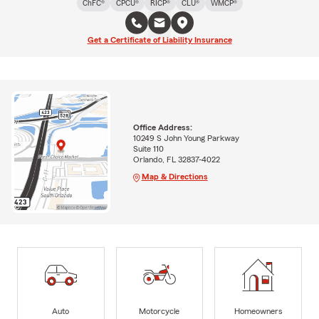
ChFC®
CPCU®
RICP®
CLU®
WMCP®
Get a Certificate of Liability Insurance
Office Address:
10249 S John Young Parkway
Suite 110
Orlando, FL 32837-4022
Map & Directions
Auto
Motorcycle
Homeowners