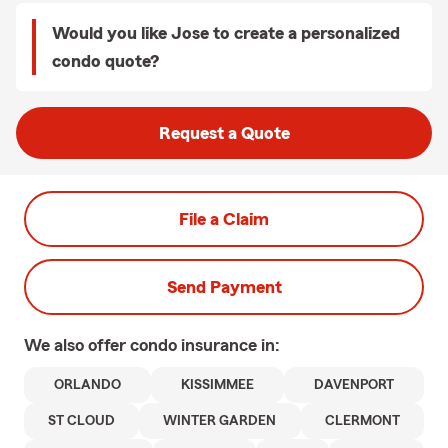
Would you like Jose to create a personalized
condo quote?
Request a Quote
File a Claim
Send Payment
We also offer
condo
insurance in:
ORLANDO
KISSIMMEE
DAVENPORT
ST CLOUD
WINTER GARDEN
CLERMONT