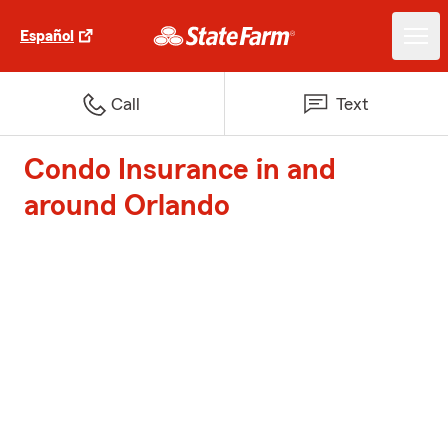
Español
Call
Text
Condo Insurance in and
around Orlando