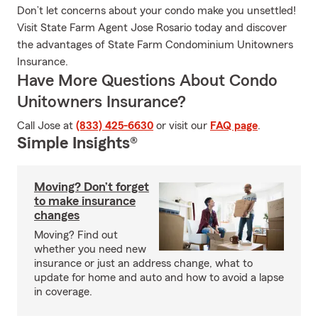
Don’t let concerns about your condo make you unsettled!
Visit State Farm Agent Jose Rosario today and discover
the advantages of State Farm Condominium Unitowners
Insurance.
Have More Questions About Condo
Unitowners Insurance?
Call Jose at
(833) 425-6630
or visit our
FAQ page
.
Simple Insights®
Moving? Don’t forget
to make insurance
changes
Moving? Find out
whether you need new
insurance or just an address change, what to
update for home and auto and how to avoid a lapse
in coverage.