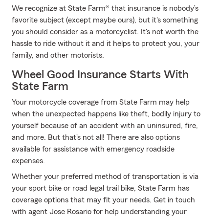
We recognize at State Farm® that insurance is nobody’s
favorite subject (except maybe ours), but it's something
you should consider as a motorcyclist. It's not worth the
hassle to ride without it and it helps to protect you, your
family, and other motorists.
Wheel Good Insurance Starts With
State Farm
Your motorcycle coverage from State Farm may help
when the unexpected happens like theft, bodily injury to
yourself because of an accident with an uninsured, fire,
and more. But that's not all! There are also options
available for assistance with emergency roadside
expenses.
Whether your preferred method of transportation is via
your sport bike or road legal trail bike, State Farm has
coverage options that may fit your needs. Get in touch
with agent Jose Rosario for help understanding your