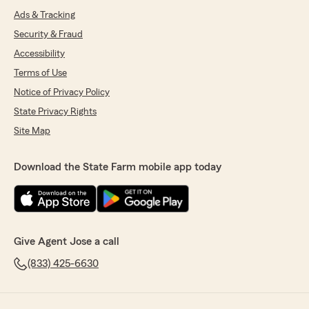
Ads & Tracking
Security & Fraud
Accessibility
Terms of Use
Notice of Privacy Policy
State Privacy Rights
Site Map
Download the State Farm mobile app today
Give Agent Jose a call
(833) 425-6630