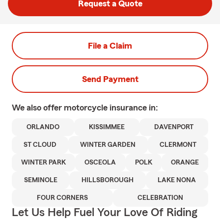
Request a Quote
File a Claim
Send Payment
We also offer
motorcycle
insurance in:
ORLANDO
KISSIMMEE
DAVENPORT
ST CLOUD
WINTER GARDEN
CLERMONT
WINTER PARK
OSCEOLA
POLK
ORANGE
SEMINOLE
HILLSBOROUGH
LAKE NONA
FOUR CORNERS
CELEBRATION
Let Us Help Fuel Your Love Of Riding