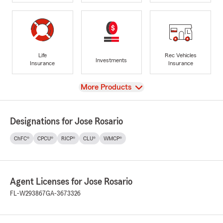
Life
Rec Vehicles
Investments
Insurance
Insurance
View
More Products
Designations for Jose Rosario
ChFC®
CPCU®
RICP®
CLU®
WMCP®
Agent Licenses for Jose Rosario
FL-W293867
GA-3673326