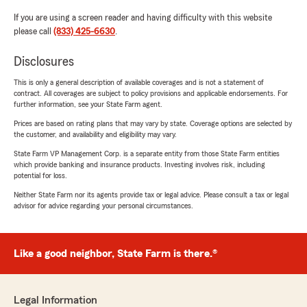
If you are using a screen reader and having difficulty with this website
please call
(833) 425-6630
.
Disclosures
This is only a general description of available coverages and is not a statement of
contract. All coverages are subject to policy provisions and applicable endorsements. For
further information, see your State Farm agent.
Prices are based on rating plans that may vary by state. Coverage options are selected by
the customer, and availability and eligibility may vary.
State Farm VP Management Corp. is a separate entity from those State Farm entities
which provide banking and insurance products. Investing involves risk, including
potential for loss.
Neither State Farm nor its agents provide tax or legal advice. Please consult a tax or legal
advisor for advice regarding your personal circumstances.
Like a good neighbor, State Farm is there.®
Legal Information