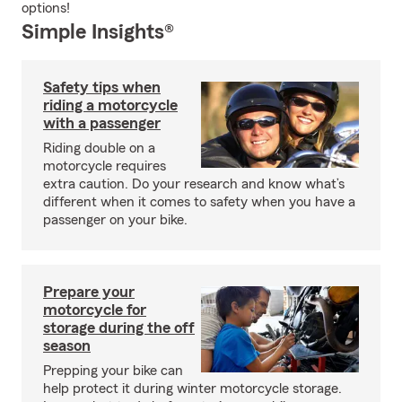
options!
Simple Insights®
Safety tips when
riding a motorcycle
with a passenger
Riding double on a
motorcycle requires
extra caution. Do your research and know what’s
different when it comes to safety when you have a
passenger on your bike.
Prepare your
motorcycle for
storage during the off
season
Prepping your bike can
help protect it during winter motorcycle storage.