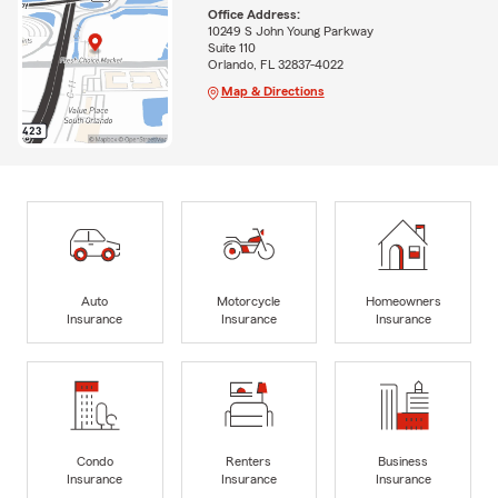
Office Address:
10249 S John Young Parkway
Suite 110
Orlando, FL 32837-4022
Map & Directions
Auto
Motorcycle
Homeowners
Insurance
Insurance
Insurance
Condo
Renters
Business
Insurance
Insurance
Insurance