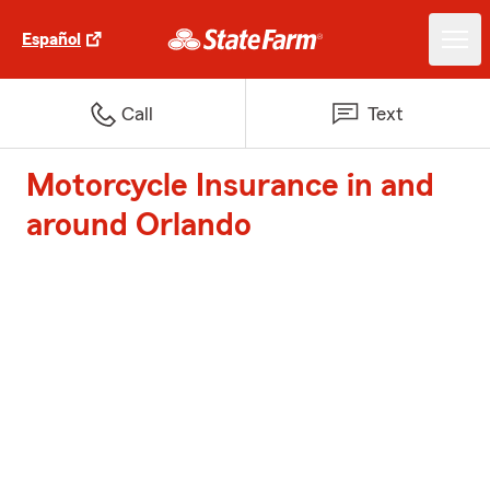
Español
Call
Text
Motorcycle Insurance in and
around Orlando