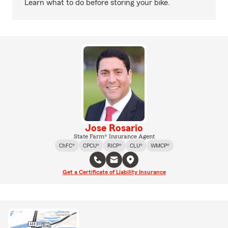
Learn what to do before storing your bike.
Jose Rosario
State Farm® Insurance Agent
ChFC®
CPCU®
RICP®
CLU®
WMCP®
Get a Certificate of Liability Insurance