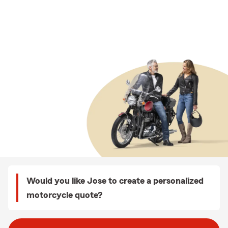
Would you like Jose to create a personalized
motorcycle quote?